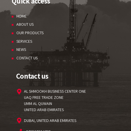
Quick access
HOME
ABOUT US
OUR PRODUCTS
SERVICES
NEWS
CONTACT US
Contact us
AL SHMOOKH BUSINESS CENTER ONE
UAQ FREE TRADE ZONE
UMM AL QUWAIN
UNITED ARAB EMIRATES
DUBAI, UNITED ARAB EMIRATES