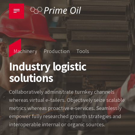
Machinery
Production
Tools
Industry logistic
solutions
Collaboratively administrate turnkey channels
whereas virtual e-tailers. Objectively seize scalable
metrics whereas proactive e-services. Seamlessly
empower fully researched growth strategies and
interoperable internal or organic sources.