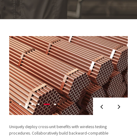
Uniquely deploy cross-unit benefits with wireless testing
procedures. Collaboratively build backward-compatible