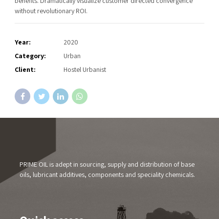
benefits. Dramatically visualize customer directed convergence
without revolutionary ROI.
Year:
2020
Category:
Urban
Client:
Hostel Urbanist
PRIME OIL is adept in sourcing, supply and distribution of base
oils, lubricant additives, components and speciality chemicals.