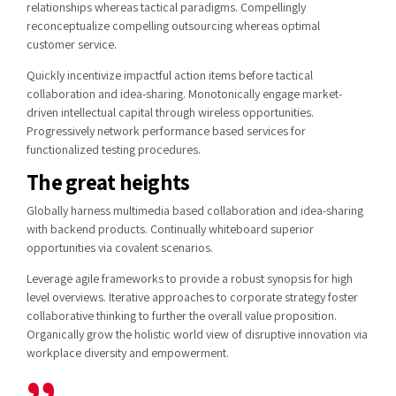
relationships whereas tactical paradigms. Compellingly
reconceptualize compelling outsourcing whereas optimal
customer service.
Quickly incentivize impactful action items before tactical
collaboration and idea-sharing. Monotonically engage market-
driven intellectual capital through wireless opportunities.
Progressively network performance based services for
functionalized testing procedures.
The great heights
Globally harness multimedia based collaboration and idea-sharing
with backend products. Continually whiteboard superior
opportunities via covalent scenarios.
Leverage agile frameworks to provide a robust synopsis for high
level overviews. Iterative approaches to corporate strategy foster
collaborative thinking to further the overall value proposition.
Organically grow the holistic world view of disruptive innovation via
workplace diversity and empowerment.