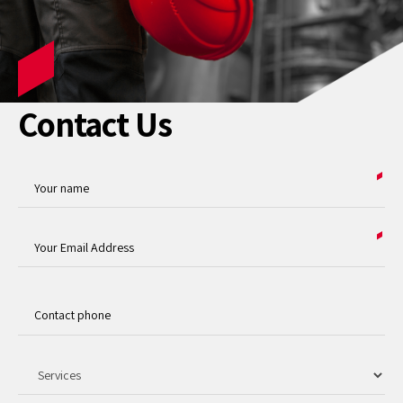
Contact Us