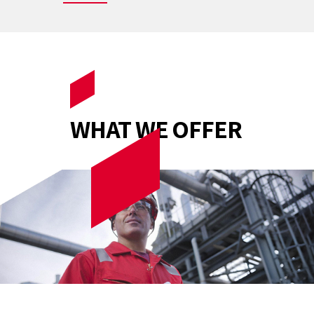
WHAT WE OFFER