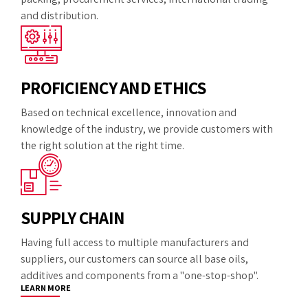
and distribution.
PROFICIENCY AND ETHICS
Based on technical excellence, innovation and
knowledge of the industry, we provide customers with
the right solution at the right time.
SUPPLY CHAIN
Having full access to multiple manufacturers and
suppliers, our customers can source all base oils,
additives and components from a "one-stop-shop".
LEARN MORE