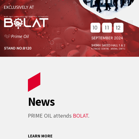
News
PRIME OIL attends
BOLAT
.
LEARN MORE