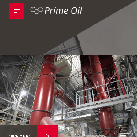
LEARN MORE