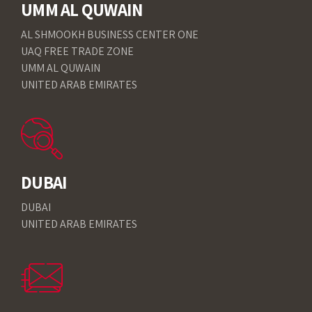
UMM AL QUWAIN
AL SHMOOKH BUSINESS CENTER ONE
UAQ FREE TRADE ZONE
UMM AL QUWAIN
UNITED ARAB EMIRATES
DUBAI
DUBAI
UNITED ARAB EMIRATES