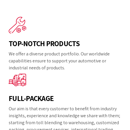
TOP-NOTCH PRODUCTS
We offer a diverse product portfolio. Our worldwide
capabilities ensure to support your automotive or
industrial needs of products.
FULL-PACKAGE
Our aim is that every customer to benefit from industry
insights, experience and knowledge we share with them;
starting from toll blending to warehousing, customized
packing, procurement services, international trading