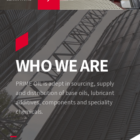
WHO WE ARE
PRIME OIL is adept in sourcing, supply
and distribution of base oils, lubricant
additives, components and speciality
chemicals.