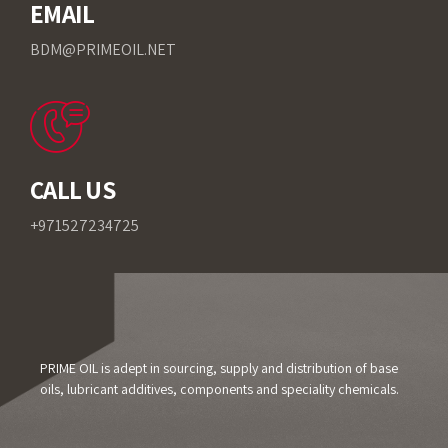
EMAIL
BDM@PRIMEOIL.NET
CALL US
+971527234725
PRIME OIL is adept in sourcing, supply and distribution of base
oils, lubricant additives, components and speciality chemicals.