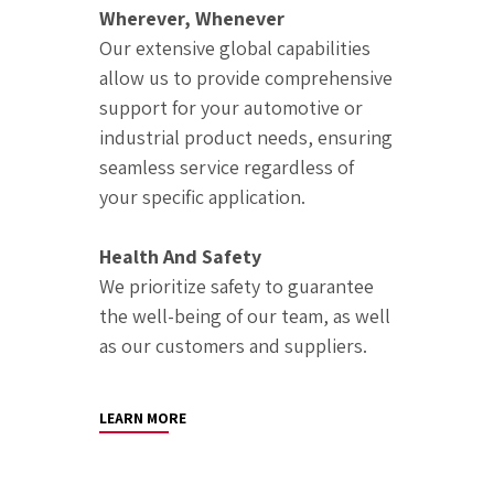
Wherever, Whenever
Our extensive global capabilities
allow us to provide comprehensive
support for your automotive or
industrial product needs, ensuring
seamless service regardless of
your specific application.
Health And Safety
We prioritize safety to guarantee
the well-being of our team, as well
as our customers and suppliers.
LEARN MORE