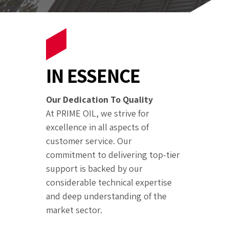
IN ESSENCE
Our Dedication To Quality
At PRIME OIL, we strive for
excellence in all aspects of
customer service. Our
commitment to delivering top-tier
support is backed by our
considerable technical expertise
and deep understanding of the
market sector.