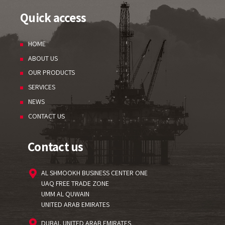
Quick access
HOME
ABOUT US
OUR PRODUCTS
SERVICES
NEWS
CONTACT US
Contact us
AL SHMOOKH BUSINESS CENTER ONE
UAQ FREE TRADE ZONE
UMM AL QUWAIN
UNITED ARAB EMIRATES
DUBAI, UNITED ARAB EMIRATES