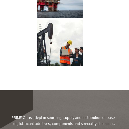
PRIME OIL is adept in sourcing, supply and distribution of base
oils, lubricant additives, components and speciality chemicals.