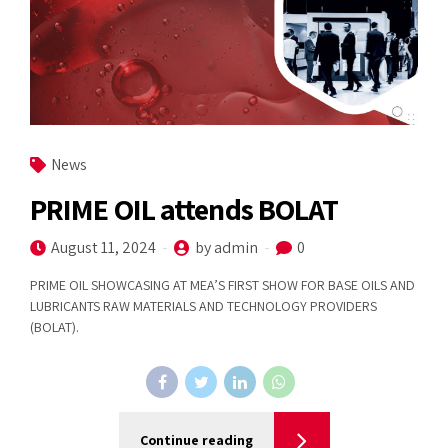
News
PRIME OIL attends BOLAT
August 11, 2024
by admin
0
PRIME OIL SHOWCASING AT MEA’S FIRST SHOW FOR BASE OILS AND
LUBRICANTS RAW MATERIALS AND TECHNOLOGY PROVIDERS
(BOLAT).
Continue reading