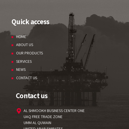
Quick access
HOME
ABOUT US
OUR PRODUCTS
SERVICES
NEWS
CONTACT US
Contact us
AL SHMOOKH BUSINESS CENTER ONE
UAQ FREE TRADE ZONE
UMM AL QUWAIN
UNITED ARAB EMIRATES