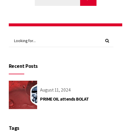
Recent Posts
August 11, 2024
PRIME OIL attends BOLAT
Tags