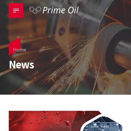
Home
News