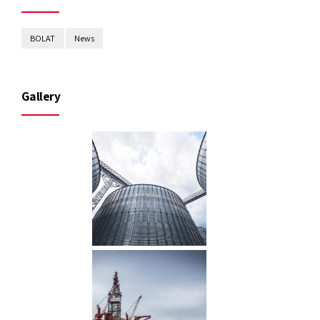
BOLAT
News
Gallery